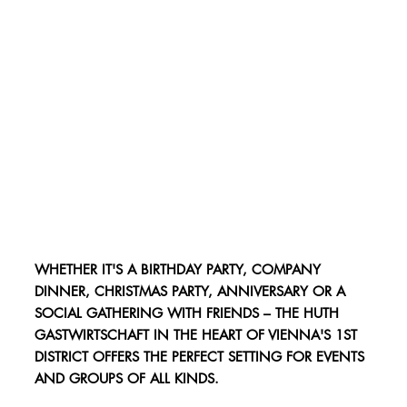
WHETHER IT'S A BIRTHDAY PARTY, COMPANY
DINNER, CHRISTMAS PARTY, ANNIVERSARY OR A
SOCIAL GATHERING WITH FRIENDS – THE HUTH
GASTWIRTSCHAFT IN THE HEART OF VIENNA'S 1ST
DISTRICT OFFERS THE PERFECT SETTING FOR EVENTS
AND GROUPS OF ALL KINDS.