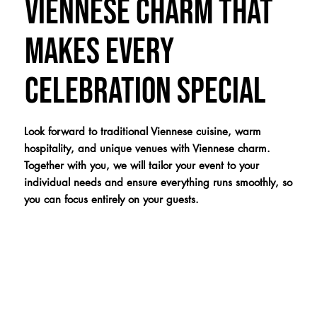
Viennese charm that
makes every
celebration special
Look forward to traditional Viennese cuisine, warm
hospitality, and unique venues with Viennese charm.
Together with you, we will tailor your event to your
individual needs and ensure everything runs smoothly, so
you can focus entirely on your guests.