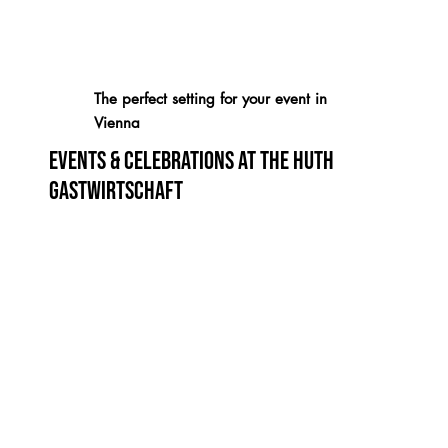
The perfect setting for your event in
Vienna
Events & Celebrations at the Huth
Gastwirtschaft