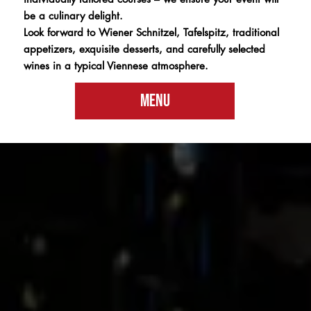
be a culinary delight.
Look forward to Wiener Schnitzel, Tafelspitz, traditional
appetizers, exquisite desserts, and carefully selected
wines in a typical Viennese atmosphere.
Menu