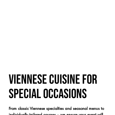
Viennese cuisine for
special occasions
From classic Viennese specialties and seasonal menus to
individually tailored courses – we ensure your event will