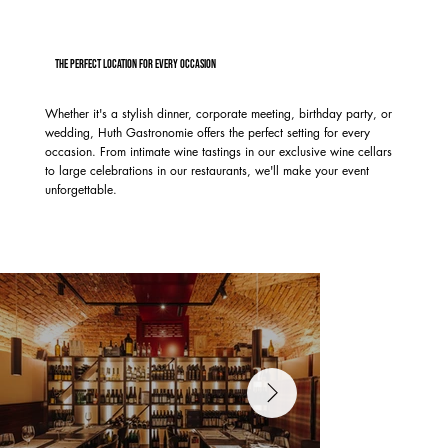
The perfect location for every occasion
Whether it's a stylish dinner, corporate meeting, birthday party, or
wedding, Huth Gastronomie offers the perfect setting for every
occasion. From intimate wine tastings in our exclusive wine cellars
to large celebrations in our restaurants, we'll make your event
unforgettable.