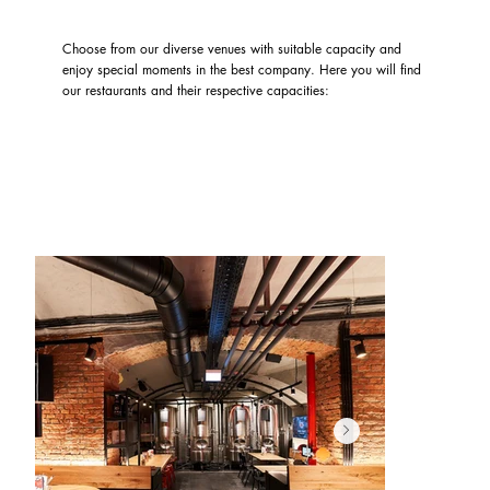
Choose from our diverse venues with suitable capacity and
enjoy special moments in the best company. Here you will find
our restaurants and their respective capacities: