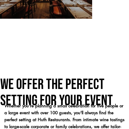
We offer the perfect
setting for your event
Whether you're planning a small celebration for five people or
a large event with over 100 guests, you'll always find the
perfect setting at Huth Restaurants. From intimate wine tastings
to large-scale corporate or family celebrations, we offer tailor-