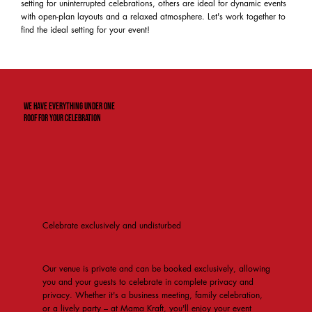
setting for uninterrupted celebrations, others are ideal for dynamic events
with open-plan layouts and a relaxed atmosphere. Let's work together to
find the ideal setting for your event!
We have everything under one
roof for your celebration
Celebrate exclusively and undisturbed
Our venue is private and can be booked exclusively, allowing
you and your guests to celebrate in complete privacy and
privacy. Whether it's a business meeting, family celebration,
or a lively party – at Mama Kraft, you'll enjoy your event