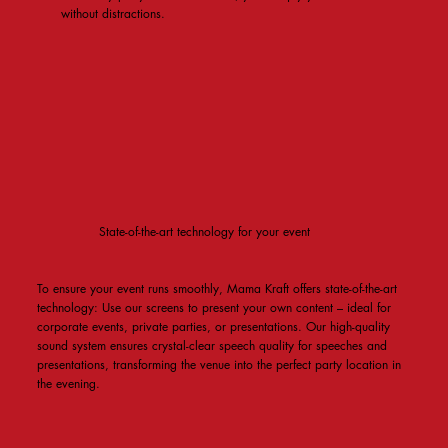
without distractions.
State-of-the-art technology for your event
To ensure your event runs smoothly, Mama Kraft offers state-of-the-art
technology: Use our screens to present your own content – ​​ideal for
corporate events, private parties, or presentations. Our high-quality
sound system ensures crystal-clear speech quality for speeches and
presentations, transforming the venue into the perfect party location in
the evening.