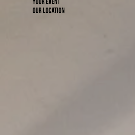
Your event
Our location