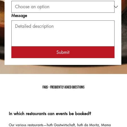
Message
Submit
FAQs - frequently asked questions
In which restaurants can events be booked?
Our various restaurants—huth Gastwirtschaft, huth da Moritz, Mama