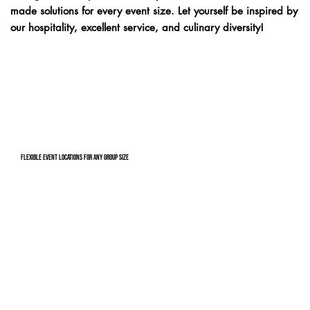
made solutions for every event size. Let yourself be inspired by
our hospitality, excellent service, and culinary diversity!
Flexible event locations for any group size