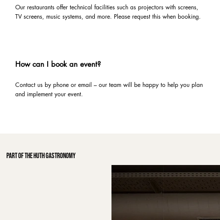
Our restaurants offer technical facilities such as projectors with screens,
TV screens, music systems, and more. Please request this when booking.
How can I book an event?
Contact us by phone or email – our team will be happy to help you plan
and implement your event.
Part of the Huth gastronomy