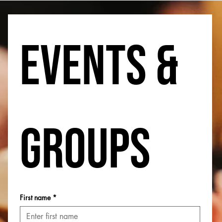
Events & 
Groups
First name
*