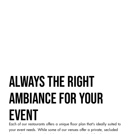
Always the right
ambiance for your
event
Each of our restaurants offers a unique floor plan that's ideally suited to
your event needs. While some of our venues offer a private, secluded