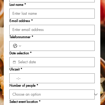
Last name
*
E-mail address
*
Telefonnummer
*
Date selection
*
Uhrzeit
*
:
Number of people
*
Select event location
*