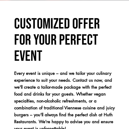
Customized offer
for your perfect
event
Every event is unique – and we tailor your culinary
experience to suit your needs. Contact us now, and
we'll create a tailor-made package with the perfect
food and drinks for your guests. Whether vegan
specialties, non-alcoholic refreshments, or a
combination of traditional Viennese cuisine and juicy
burgers – you'll always find the perfect dish at Huth
Restaurants. We're happy to advise you and ensure
your event is unforgettable!