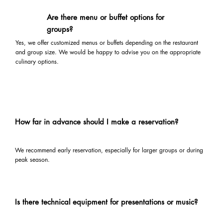
Are there menu or buffet options for
groups?
Yes, we offer customized menus or buffets depending on the restaurant
and group size. We would be happy to advise you on the appropriate
culinary options.
How far in advance should I make a reservation?
We recommend early reservation, especially for larger groups or during
peak season.
Is there technical equipment for presentations or music?