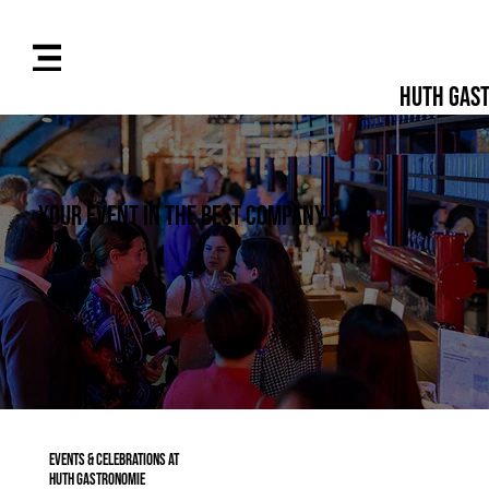
Huth Gas
Your event in the best company
Events & Celebrations at
Huth Gastronomie