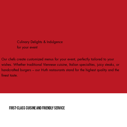
Culinary Delights & Indulgence
for your event
Our chefs create customized menus for your event, perfectly tailored to your
wishes. Whether traditional Viennese cuisine, Italian specialties, juicy steaks, or
handcrafted burgers – our Huth restaurants stand for the highest quality and the
finest taste.
first-class cuisine and friendly service