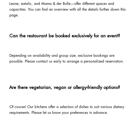
Leone, eatalic, and Mama & der Bulle—offer different spaces and
capacities. You can find an overview with all the details further down this
page.
Can the restaurant be booked exclusively for an event?
Depending on availability and group size, exclusive bookings are
possible. Please contact us early to arrange a personalized reservation.
Are there vegetarian, vegan or allergy-friendly options?
Of course! Our kitchens offer a selection of dishes to suit various dietary
requirements. Please let us know your preferences in advance.