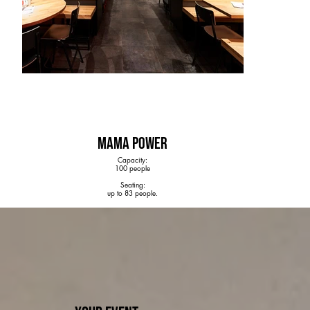
MAMA POWER
Capacity:
100 people
Seating:
up to 83 people.
Special:
Self-serve tap system